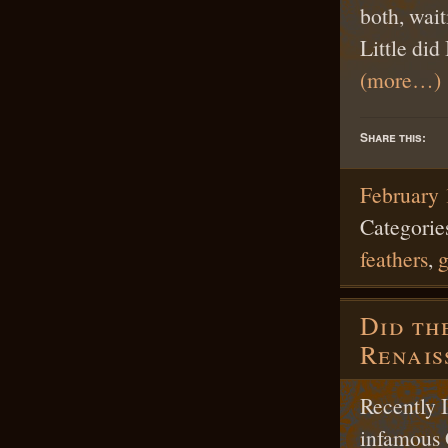
both, wait
Little di
(more…)
Share this:
February 
Categorie
feathers
,
Did th
Renai
Recently I
infamous 