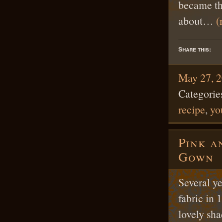
became th
about…
(
Share this:
May 27, 
Categorie
recipe
,
yo
Pink a
Gown
Several y
fabric in 
lovely sha