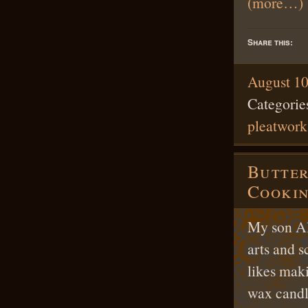
(more…)
Share this:
August 10
Categorie
pleatwork
Butter
Cookin
My son Ale
arts and s
likes maki
wax candl