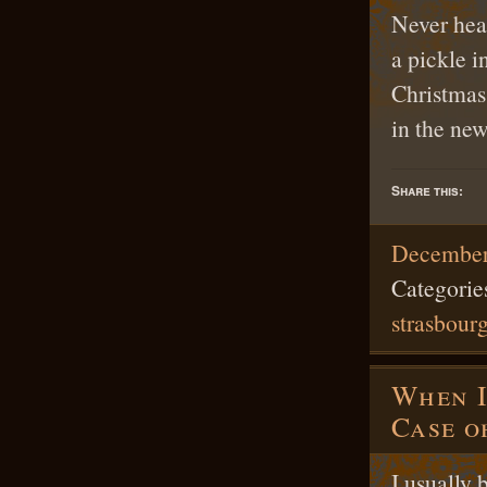
Never hear
a pickle i
Christmas
in the ne
Share this:
December
Categorie
strasbour
When I
Case o
I usually 