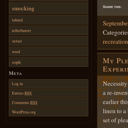
Share this:
smocking
tabard
September
tellerbarret
Categorie
recreation
velvet
wool
My Ple
zopfe
Exper
Meta
Necessity 
Log in
a re-inve
Entries
RSS
earlier th
Comments
RSS
linen to a
WordPress.org
set of pl