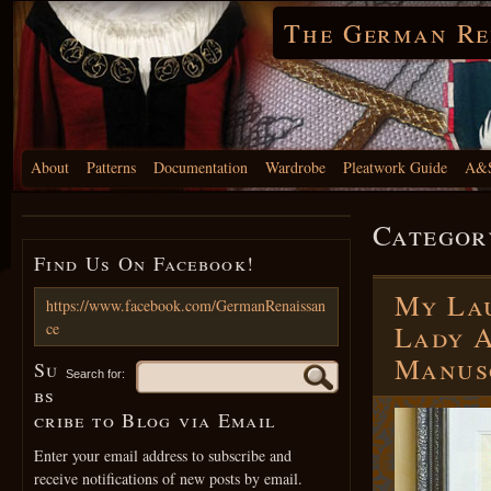
The German Re
About
Patterns
Documentation
Wardrobe
Pleatwork Guide
A&S
Categor
Find Us On Facebook!
My Lau
https://www.facebook.com/GermanRenaissan
ce
Lady A
Manus
Su
Search for:
bs
cribe to Blog via Email
Enter your email address to subscribe and
receive notifications of new posts by email.