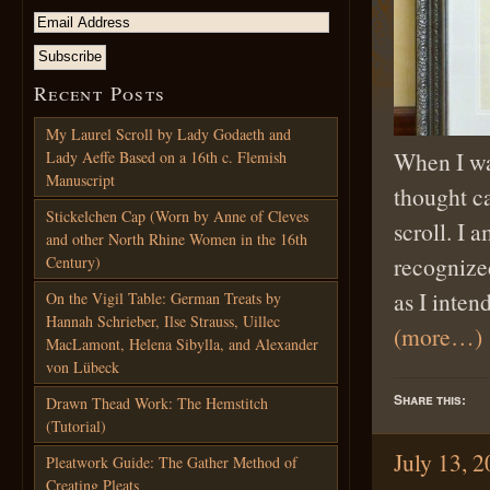
Recent Posts
My Laurel Scroll by Lady Godaeth and
When I was
Lady Aeffe Based on a 16th c. Flemish
Manuscript
thought c
Stickelchen Cap (Worn by Anne of Cleves
scroll. I 
and other North Rhine Women in the 16th
recognized
Century)
as I inten
On the Vigil Table: German Treats by
Hannah Schrieber, Ilse Strauss, Uillec
(more…)
MacLamont, Helena Sibylla, and Alexander
von Lübeck
Share this:
Drawn Thead Work: The Hemstitch
(Tutorial)
July 13, 
Pleatwork Guide: The Gather Method of
Creating Pleats