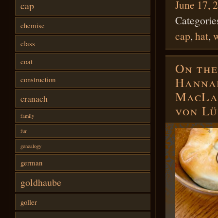
June 17, 
cap
Categorie
chemise
cap
,
hat
,
w
class
coat
On the
Hannah
construction
MacLam
cranach
von L
family
fur
genealogy
german
goldhaube
goller