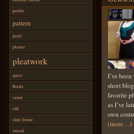
partlet
pattern
pearl
pleater
pleatwork
I’ve been 
quest
short blog
Rocks
favorite p
saxon
as I’ve la
silk
own costu
slate frame
(more…)
smock