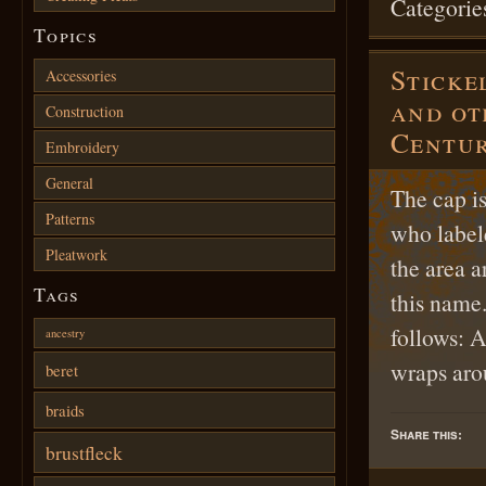
Categorie
Topics
Sticke
Accessories
and ot
Construction
Centu
Embroidery
General
The cap i
Patterns
who labele
Pleatwork
the area 
Tags
this name.
follows: A
ancestry
wraps a
beret
braids
Share this:
brustfleck