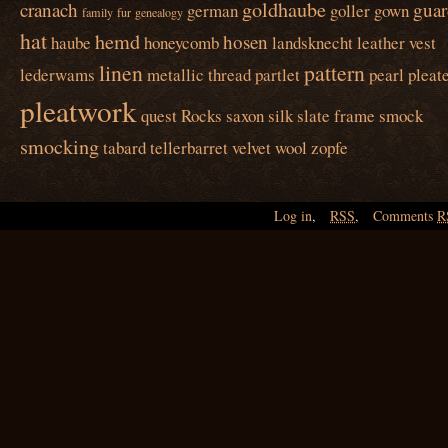
goldhaube
cranach
guar
german
goller
gown
family
fur
genealogy
hat
hemd
hosen
haube
honeycomb
landsknecht
leather vest
linen
pattern
lederwams
metallic thread
partlet
pearl
pleat
pleatwork
quest
Rocks
saxon
silk
slate frame
smock
smocking
tabard
tellerbarret
velvet
wool
zopfe
Log in
,
RSS
,
Comments
R