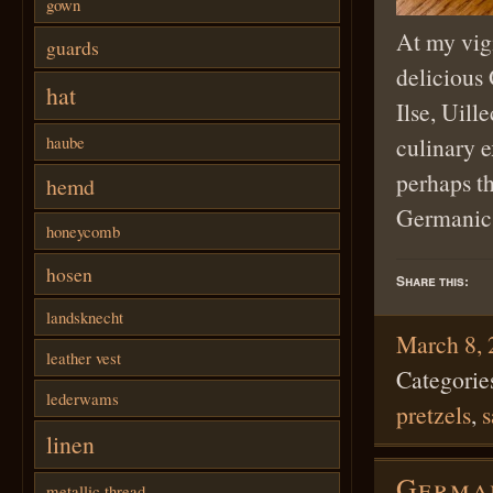
gown
At my vigi
guards
delicious
hat
Ilse, Uill
culinary e
haube
perhaps th
hemd
German
honeycomb
hosen
Share this:
landsknecht
March 8,
leather vest
Categorie
lederwams
pretzels
,
s
linen
German
metallic thread