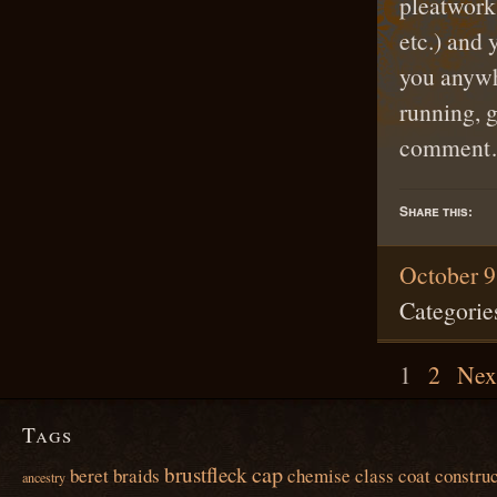
pleatwork 
etc.) and 
you anywh
running, 
commen
Share this:
October 9
Categorie
1
2
Nex
Tags
cap
brustfleck
beret
braids
chemise
class
coat
construc
ancestry