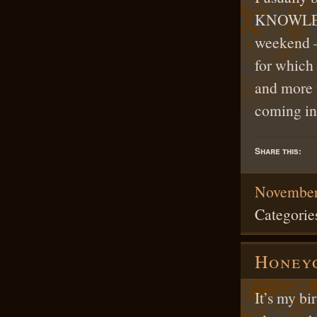
KNOWLEDGE
weekend —
for which 
and more 
coming i
Share this:
November
Categorie
Honey
It’s my b