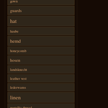
gown
guards
hat
haube
hemd
honeycomb
hosen
landsknecht
leather vest
lederwams
linen
metallic thread