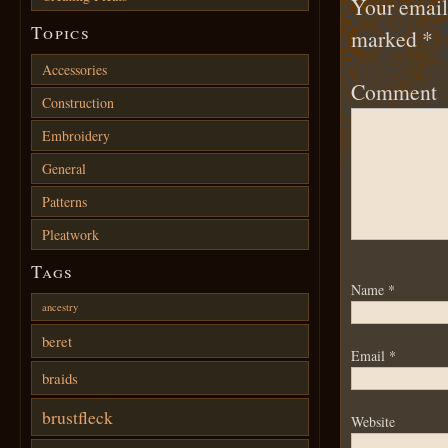
Your email 
Topics
marked
*
Accessories
Comment
Construction
Embroidery
General
Patterns
Pleatwork
Tags
Name
*
ancestry
beret
Email
*
braids
brustfleck
Website