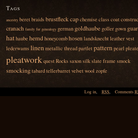
Tags
cap
brustfleck
beret
braids
chemise
class
coat
construc
ancestry
goldhaube
cranach
guar
german
goller
gown
family
fur
genealogy
hat
hemd
hosen
haube
honeycomb
landsknecht
leather vest
linen
pattern
lederwams
metallic thread
partlet
pearl
pleat
pleatwork
quest
Rocks
saxon
silk
slate frame
smock
smocking
tabard
tellerbarret
velvet
wool
zopfe
Log in
,
RSS
,
Comments
R