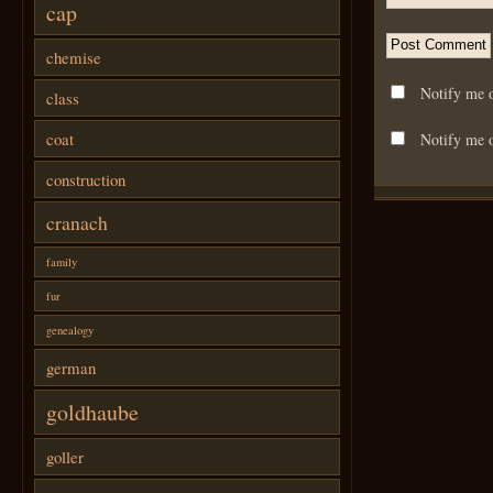
cap
chemise
Notify me 
class
coat
Notify me o
construction
cranach
family
fur
genealogy
german
goldhaube
goller