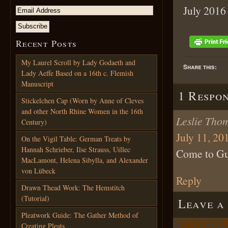
July 2016
Recent Posts
My Laurel Scroll by Lady Godaeth and
Share this:
Lady Aeffe Based on a 16th c. Flemish
Manuscript
1 Respo
Stickelchen Cap (Worn by Anne of Cleves
and other North Rhine Women in the 16th
Leslie Tho
Century)
July 11, 20
On the Vigil Table: German Treats by
Hannah Schrieber, Ilse Strauss, Uillec
Come to Gu
MacLamont, Helena Sibylla, and Alexander
von Lübeck
Reply
Drawn Thead Work: The Hemstitch
(Tutorial)
Leave a
Pleatwork Guide: The Gather Method of
Creating Pleats