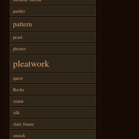
partlet
pattern
pearl
pleater
pleatwork
quest
Rocks
saxon
silk
slate frame
smock