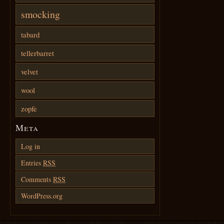
smocking
tabard
tellerbarret
velvet
wool
zopfe
Meta
Log in
Entries
RSS
Comments
RSS
WordPress.org