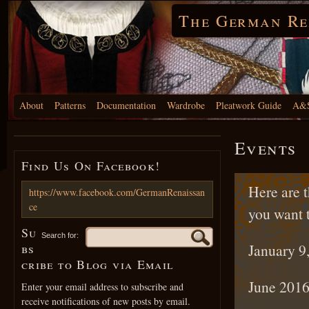
The German Re
About
Patterns
Documentation
Wardrobe
Pleatwork Guide
A&S
Events
Find Us On Facebook!
Here are t
https://www.facebook.com/GermanRenaissan
ce
you want 
Su
Search for:
bs
January 9
cribe to Blog via Email
June 2016
Enter your email address to subscribe and
receive notifications of new posts by email.