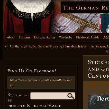
The German Re
About
Patterns
Documentation
Wardrobe
Pleatwork Guide
A&S
«
On the Vigil Table: German Treats by Hannah Schrieber, Ilse Strauss,
My
Sticke
and ot
Find Us On Facebook!
Centu
https://www.facebook.com/GermanRenaissan
ce
Su
Search for:
bs
cribe to Blog via Email