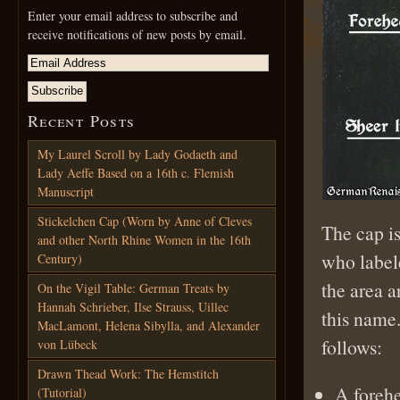
Enter your email address to subscribe and
receive notifications of new posts by email.
Recent Posts
My Laurel Scroll by Lady Godaeth and
Lady Aeffe Based on a 16th c. Flemish
Manuscript
Stickelchen Cap (Worn by Anne of Cleves
The cap i
and other North Rhine Women in the 16th
who labele
Century)
the area 
On the Vigil Table: German Treats by
Hannah Schrieber, Ilse Strauss, Uillec
this name.
MacLamont, Helena Sibylla, and Alexander
follows:
von Lübeck
Drawn Thead Work: The Hemstitch
A forehe
(Tutorial)