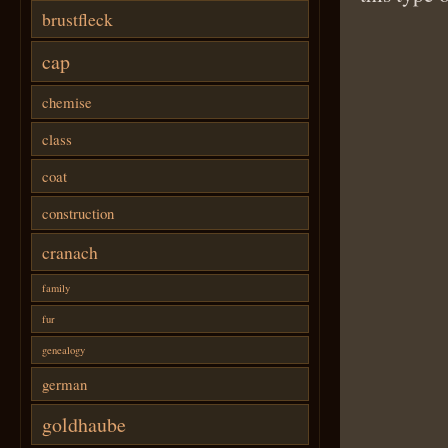
brustfleck
cap
chemise
class
coat
construction
cranach
family
fur
genealogy
german
goldhaube