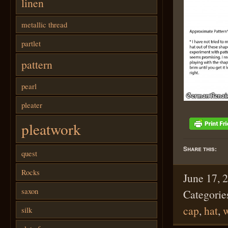
linen
metallic thread
partlet
pattern
pearl
pleater
pleatwork
Share this:
quest
Rocks
June 17, 
saxon
Categorie
cap
,
hat
,
w
silk