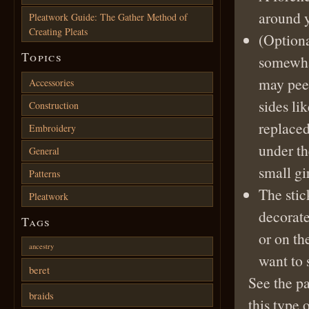
around 
Pleatwork Guide: The Gather Method of
Creating Pleats
(Optiona
Topics
somewhat
may peek
Accessories
sides li
Construction
replaced
Embroidery
under th
General
small gi
Patterns
The stic
Pleatwork
decorate
Tags
or on th
ancestry
want to 
beret
See the p
braids
this type