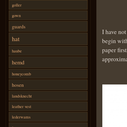
goller
gown
guards
I have not
hat
begin wit
paper first
haube
approxima
hemd
honeycomb
hosen
landsknecht
leather vest
lederwams