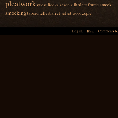
pleatwork
quest
Rocks
saxon
silk
slate frame
smock
smocking
tabard
tellerbarret
velvet
wool
zopfe
Log in
,
RSS
,
Comments
R