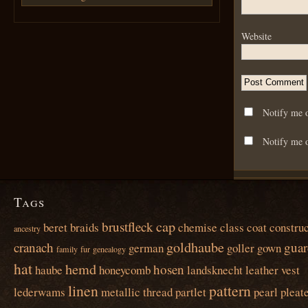
Website
Notify me 
Notify me o
Tags
cap
brustfleck
beret
braids
chemise
class
coat
construc
ancestry
goldhaube
cranach
guar
german
goller
gown
family
fur
genealogy
hat
hemd
hosen
haube
honeycomb
landsknecht
leather vest
linen
pattern
lederwams
metallic thread
partlet
pearl
pleat