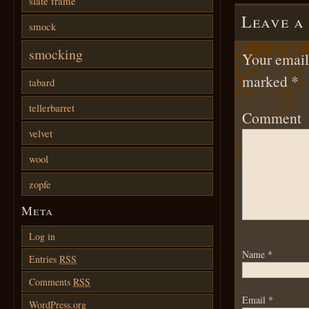
slate frame
Leave a
smock
smocking
Your email 
marked
*
tabard
tellerbarret
Comment
velvet
wool
zopfe
Meta
Log in
Name
*
Entries
RSS
Comments
RSS
Email
*
WordPress.org