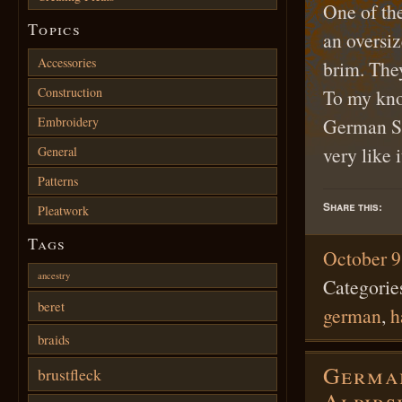
One of th
Topics
an oversiz
Accessories
brim. The
Construction
To my kno
Embroidery
German Spl
very like 
General
Patterns
Share this:
Pleatwork
Tags
October 9
ancestry
Categorie
beret
german
,
h
braids
German
brustfleck
Alpirs