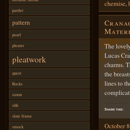
chemise
,
partlet
Cranac
pattern
Materi
pearl
The lovel
pleater
Lucas Cran
pleatwork
charms. T
the breast
quest
lines to t
Rocks
complicat
saxon
silk
Share this:
slate frame
October 8
smock