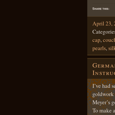
Share this:
April 23,
Categorie
cap
,
couc
pearls
,
sil
German
Instru
I’ve had s
goldwork 
Meyer’s g
To make a