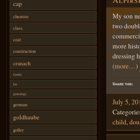
cap
My son ne
chemise
two double
class
commercial
coat
more histo
construction
dressing h
cranach
(more…)
family
Share this:
fur
genealogy
July 5, 2
german
Categorie
goldhaube
child
,
dou
goller