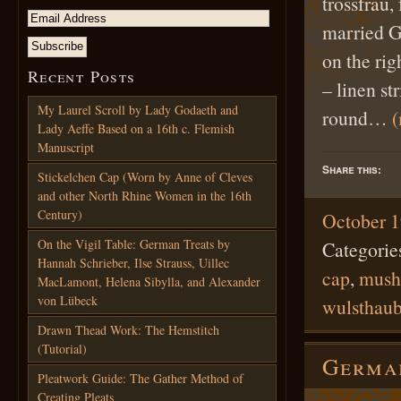
trossfrau,
married G
on the rig
Recent Posts
– linen st
My Laurel Scroll by Lady Godaeth and
round…
Lady Aeffe Based on a 16th c. Flemish
Manuscript
Share this:
Stickelchen Cap (Worn by Anne of Cleves
and other North Rhine Women in the 16th
Century)
October 1
On the Vigil Table: German Treats by
Categorie
Hannah Schrieber, Ilse Strauss, Uillec
cap
,
mush
MacLamont, Helena Sibylla, and Alexander
von Lübeck
wulsthau
Drawn Thead Work: The Hemstitch
(Tutorial)
German
Pleatwork Guide: The Gather Method of
Creating Pleats