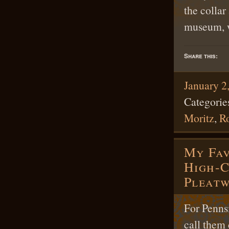
the colla
museum, w
Share this:
January 2
Categorie
Moritz
,
R
My Fav
High-
Pleat
For Penns
call them