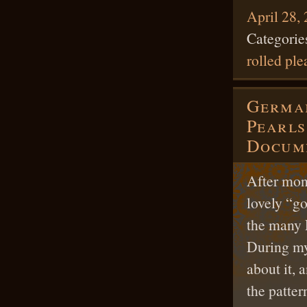
April 28,
Categorie
rolled ple
German
Pearls
Docume
After mont
lovely “go
the many 
During my
about it, 
the patter