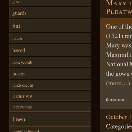
Mary o
gown
Pleatw
guards
hat
One of the
(1521) re
haube
Mary was 
hemd
Maximilli
honeycomb
National 
the gown 
hosen
(more…)
landsknecht
leather vest
Share this:
lederwams
October 1
linen
Categorie
metallic thread