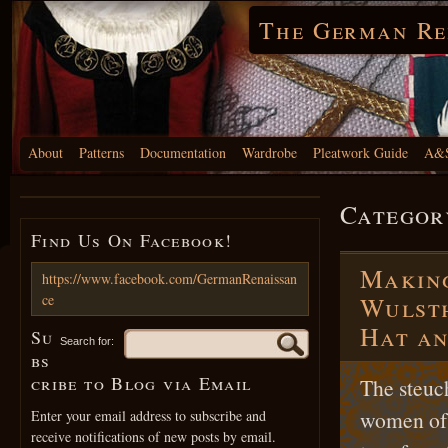
The German Re
About
Patterns
Documentation
Wardrobe
Pleatwork Guide
A&S
Categor
Find Us On Facebook!
Making
https://www.facebook.com/GermanRenaissan
ce
Wulsth
Hat an
Su
Search for:
bs
cribe to Blog via Email
The steuc
women of 
Enter your email address to subscribe and
receive notifications of new posts by email.