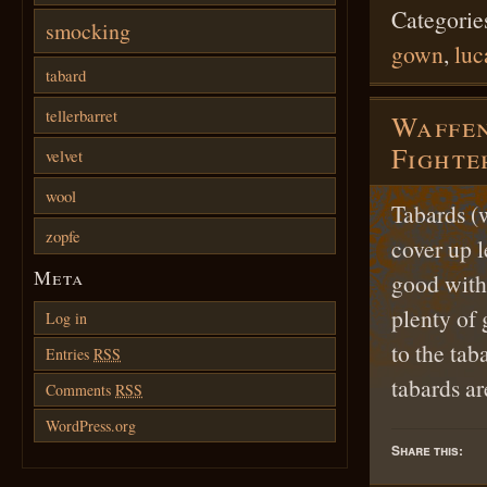
Categorie
smocking
gown
,
luc
tabard
tellerbarret
Waffen
Fighte
velvet
wool
Tabards (
zopfe
cover up 
Meta
good witho
plenty of 
Log in
to the tab
Entries
RSS
tabards a
Comments
RSS
WordPress.org
Share this: