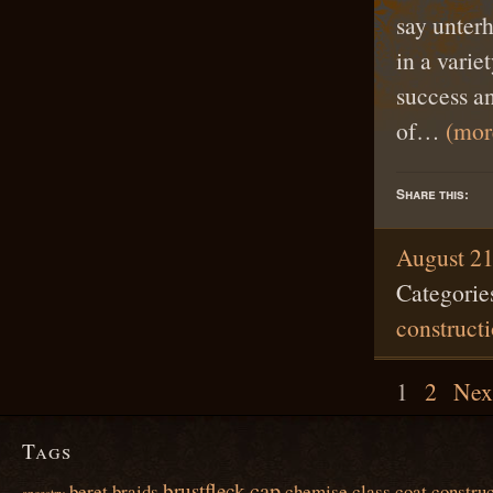
say unter
in a varie
success an
of…
(mo
Share this:
August 21
Categorie
construct
1
2
Nex
Tags
cap
brustfleck
beret
braids
chemise
class
coat
construc