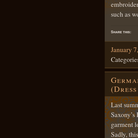
embroidery
such as w
Share this:
January 7
Categorie
German
(Dress
Last summ
Saxony’s 
garment lo
Sadly, thi