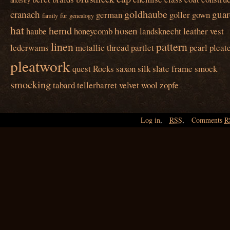
ancestry
goldhaube
cranach
guar
german
goller
gown
family
fur
genealogy
hat
hemd
hosen
haube
honeycomb
landsknecht
leather vest
linen
pattern
lederwams
metallic thread
partlet
pearl
pleat
pleatwork
quest
Rocks
saxon
silk
slate frame
smock
smocking
tabard
tellerbarret
velvet
wool
zopfe
Log in
,
RSS
,
Comments
R