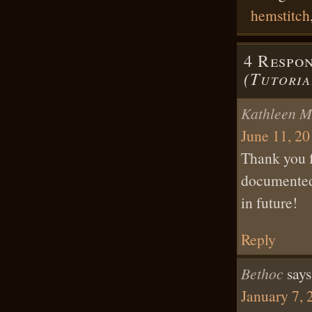
hemstitch
4 Respo
(Tutoria
Kathleen M
June 11, 20
Thank you fo
documented a
in future!
Reply
Bethoc
says
January 7, 