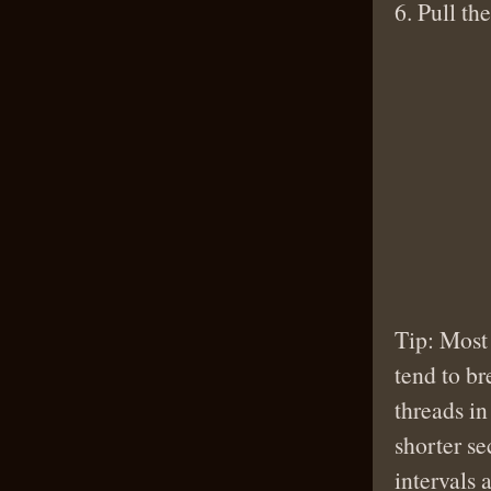
6. Pull th
Tip: Most
tend to br
threads in
shorter se
intervals 