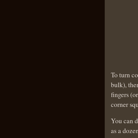
To turn co
bulk), the
fingers (o
corner squ
You can do
as a doze