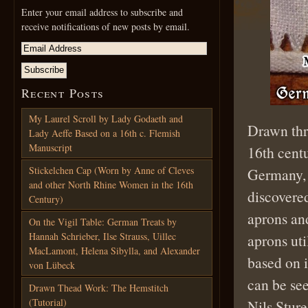
Enter your email address to subscribe and
receive notifications of new posts by email.
Recent Posts
My Laurel Scroll by Lady Godaeth and
Drawn th
Lady Aeffe Based on a 16th c. Flemish
Manuscript
16th centu
Stickelchen Cap (Worn by Anne of Cleves
Germany, 
and other North Rhine Women in the 16th
discovered
Century)
aprons an
On the Vigil Table: German Treats by
Hannah Schrieber, Ilse Strauss, Uillec
aprons ut
MacLamont, Helena Sibylla, and Alexander
based on 
von Lübeck
can be se
Drawn Thead Work: The Hemstitch
(Tutorial)
Nils Sture