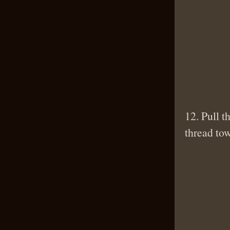
12. Pull t
thread to