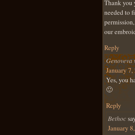
Thank you y
needed to f
permission,
our embroid
Reply
Genoveva 
January 7,
Yes, you h
🙂
Reply
Bethoc
sa
January 8