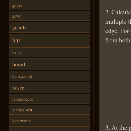
goller
2. Calcula
gown
multiple t
guards
edge. For 
hat
from both 
haube
hemd
honeycomb
hosen
landsknecht
leather vest
lederwams
3. At the 