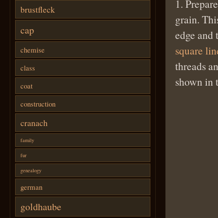
1. Prepare
brustfleck
grain. Thi
cap
edge and t
square li
chemise
threads an
class
shown in 
coat
construction
cranach
family
fur
genealogy
german
goldhaube