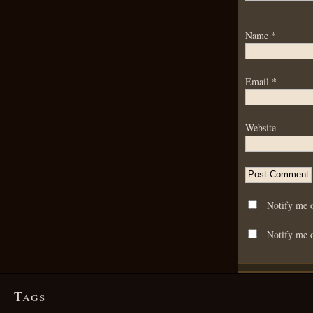
Name
*
Email
*
Website
Notify me 
Notify me o
Tags