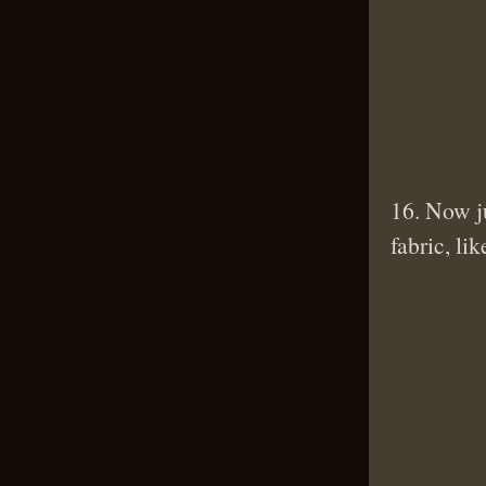
16. Now ju
fabric, lik