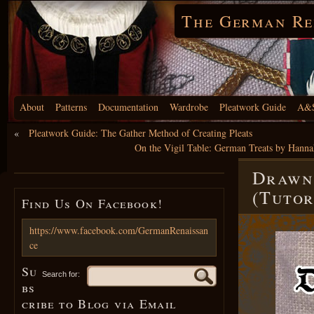
The German Re
About
Patterns
Documentation
Wardrobe
Pleatwork Guide
A&S
«
Pleatwork Guide: The Gather Method of Creating Pleats
On the Vigil Table: German Treats by Hanna
Drawn 
(Tutor
Find Us On Facebook!
https://www.facebook.com/GermanRenaissan
ce
Su
Search for:
bs
cribe to Blog via Email