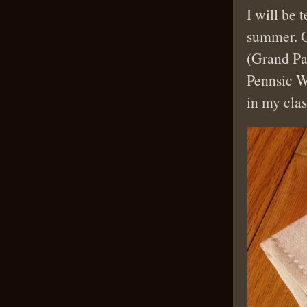
I will be 
summer. O
(Grand Pa
Pennsic W
in my clas