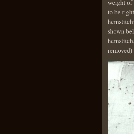
weight of
to be righ
hemstitchi
shown belo
hemstitch,
removed) t