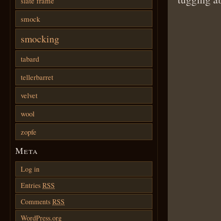
slate frame
smock
smocking
tabard
tellerbarret
velvet
wool
zopfe
Meta
Log in
Entries
RSS
Comments
RSS
WordPress.org