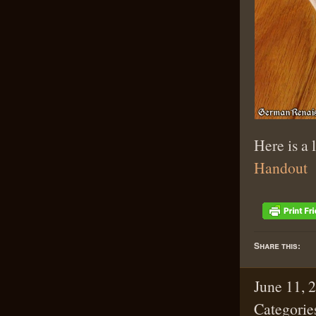
Here is a 
Handout
Share this:
June 11, 
Categorie