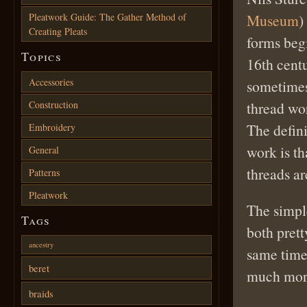
Pleatwork Guide: The Gather Method of
Museum
)
Creating Pleats
forms begi
Topics
16th cent
Accessories
sometimes
Construction
thread wo
The defin
Embroidery
work is t
General
threads ar
Patterns
Pleatwork
The simpl
Tags
both prett
ancestry
same time 
beret
much more
braids