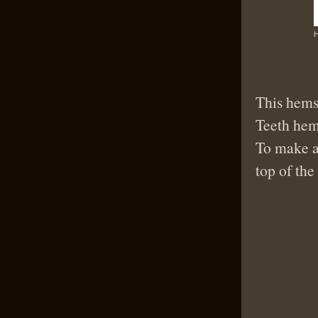
H
This hemst
Teeth hems
To make 
top of the