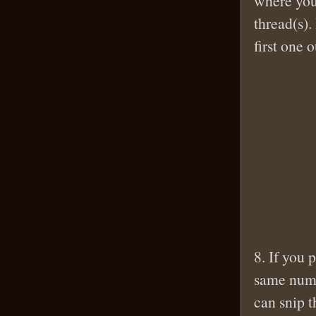
where you
thread(s).
first one 
8. If you 
same numb
can snip t