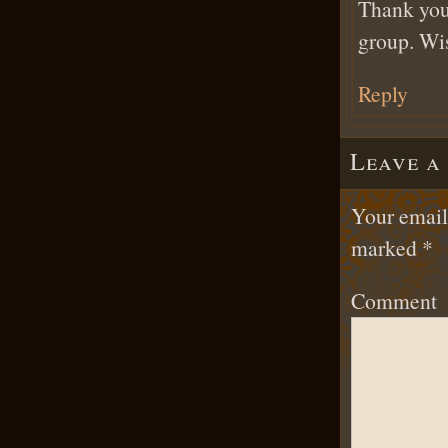
Thank you
group. Wis
Reply
Leave a
Your email 
marked
*
Comment