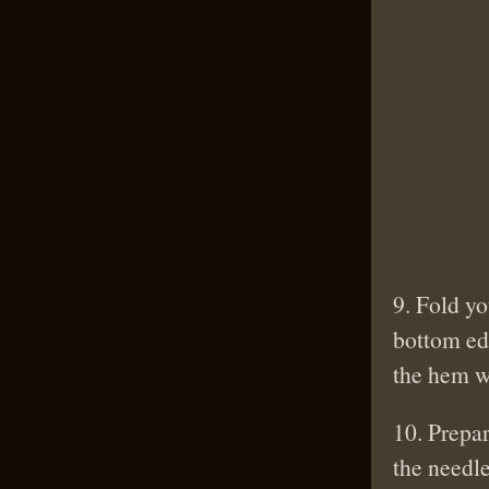
9. Fold yo
bottom edg
the hem wi
10. Prepar
the needle