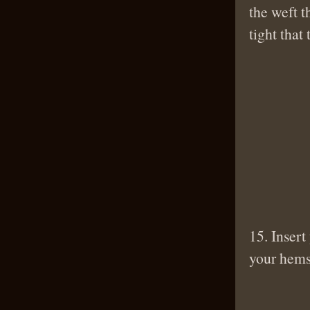
the weft t
tight that
15. Insert
your hems