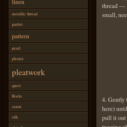
linen
thread — 
small, nee
metallic thread
partlet
pattern
pearl
pleater
pleatwork
quest
Rocks
4. Gently 
saxon
here) unti
pull it ou
silk
tugging ab