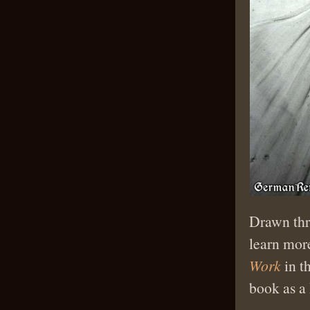
Drawn thr
learn mor
Work
in t
book as a