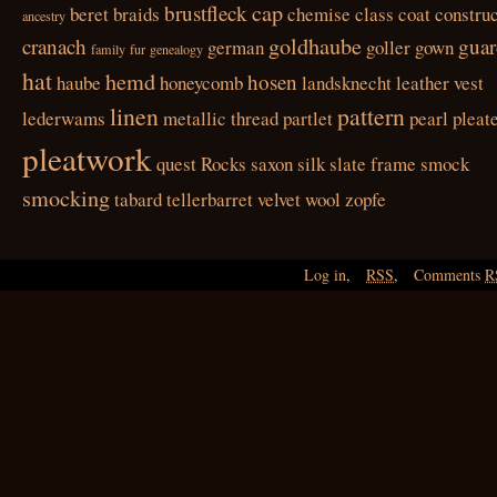
cap
brustfleck
beret
braids
chemise
class
coat
construc
ancestry
goldhaube
cranach
guar
german
goller
gown
family
fur
genealogy
hat
hemd
hosen
haube
honeycomb
landsknecht
leather vest
linen
pattern
lederwams
metallic thread
partlet
pearl
pleat
pleatwork
quest
Rocks
saxon
silk
slate frame
smock
smocking
tabard
tellerbarret
velvet
wool
zopfe
Log in
,
RSS
,
Comments
R