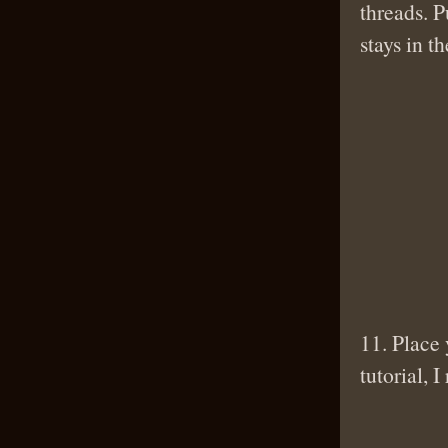
threads. P
stays in t
11. Place 
tutorial, 