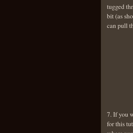
tugged thr
bit (as sh
can pull t
7. If you
for this t