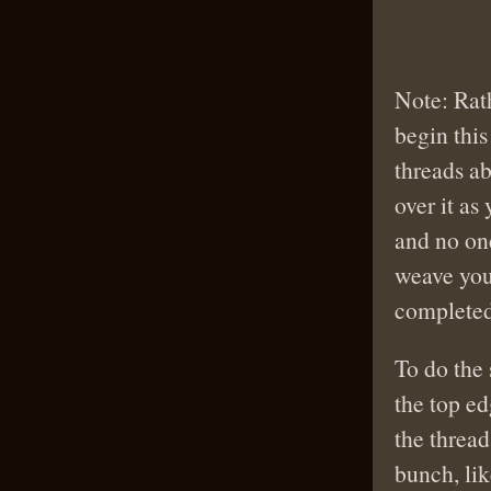
Note: Rat
begin this
threads ab
over it as
and no one
weave you
completed 
To do the
the top ed
the thread
bunch, lik