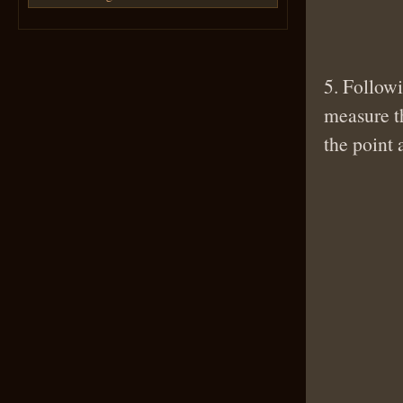
5. Followi
measure th
the point 