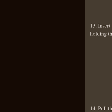
13. Insert
holding t
14. Pull t