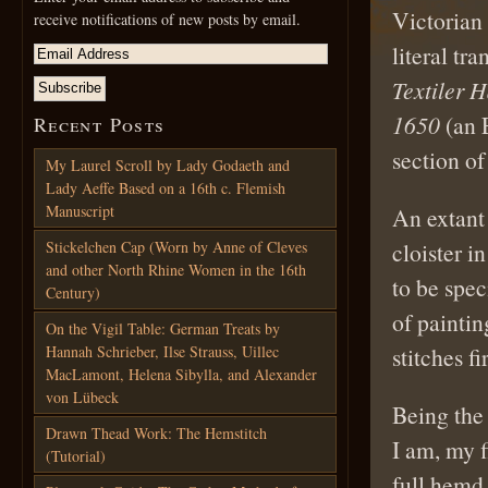
Victorian 
receive notifications of new posts by email.
literal tr
Textiler 
1650
(an E
Recent Posts
section o
My Laurel Scroll by Lady Godaeth and
Lady Aeffe Based on a 16th c. Flemish
Manuscript
An extant
Stickelchen Cap (Worn by Anne of Cleves
cloister 
and other North Rhine Women in the 16th
to be spe
Century)
of painti
On the Vigil Table: German Treats by
Hannah Schrieber, Ilse Strauss, Uillec
stitches fir
MacLamont, Helena Sibylla, and Alexander
von Lübeck
Being the 
Drawn Thead Work: The Hemstitch
I am, my f
(Tutorial)
full hemd 