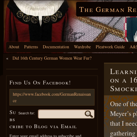
The German Re
About
Patterns
Documentation
Wardrobe
Pleatwork Guide
A&S
«
Did 16th Century German Women Wear Fur?
Learni
on a 1
Find Us On Facebook!
Smocki
https://www.facebook.com/GermanRenaissan
ce
One of the
Su
Meyer’s p
Search for:
bs
that I nee
cribe to Blog via Email
gathering 
Enter your email address to subscribe and