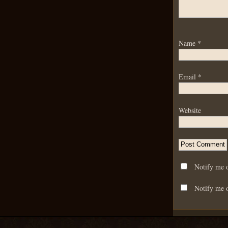
Name
*
Email
*
Website
Notify me 
Notify me o