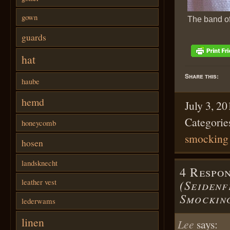
gown
The band of
guards
hat
Share this:
haube
hemd
July 3, 2
Categorie
honeycomb
smocking
hosen
landsknecht
4 Respo
leather vest
(Seidenf
Smockin
lederwams
linen
Lee
says: