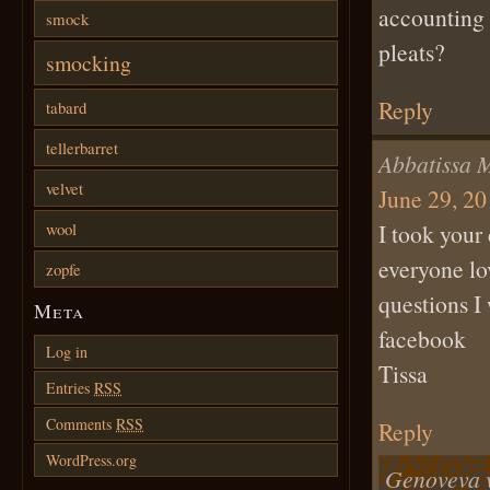
accounting 
smock
pleats?
smocking
Reply
tabard
tellerbarret
Abbatissa 
velvet
June 29, 20
wool
I took your
everyone lo
zopfe
questions I
Meta
facebook
Log in
Tissa
Entries
RSS
Comments
RSS
Reply
WordPress.org
Genoveva 