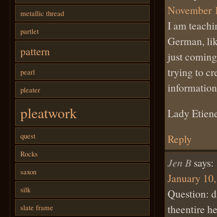
November 1
metallic thread
I am teachi
partlet
German, lik
pattern
just coming
trying to c
pearl
information
pleater
pleatwork
Lady Etiene
quest
Reply
Rocks
Jen B
says:
saxon
January 10,
silk
Question: di
theentire h
slate frame