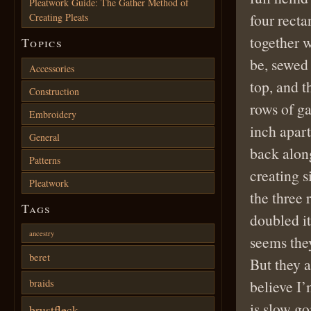
Pleatwork Guide: The Gather Method of
four rect
Creating Pleats
together w
Topics
be, sewed 
Accessories
top, and t
Construction
rows of ga
Embroidery
inch apar
General
back along
Patterns
creating s
Pleatwork
the three 
Tags
doubled it
ancestry
seems they
beret
But they a
braids
believe I’
is slow go
brustfleck