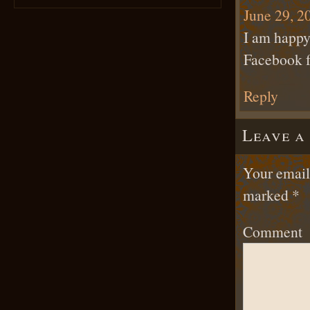
June 29, 2
I am happy 
Facebook f
Reply
Leave a
Your email 
marked
*
Comment