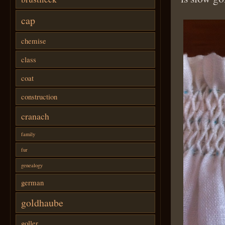
cap
chemise
class
coat
construction
cranach
family
fur
genealogy
german
goldhaube
goller