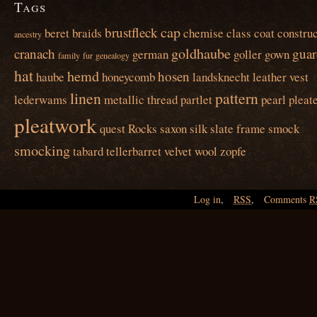
Tags
cap
brustfleck
beret
braids
chemise
class
coat
construc
ancestry
goldhaube
cranach
guar
german
goller
gown
family
fur
genealogy
hat
hemd
hosen
haube
honeycomb
landsknecht
leather vest
linen
pattern
lederwams
metallic thread
partlet
pearl
pleat
pleatwork
quest
Rocks
saxon
silk
slate frame
smock
smocking
tabard
tellerbarret
velvet
wool
zopfe
Log in
,
RSS
,
Comments
R