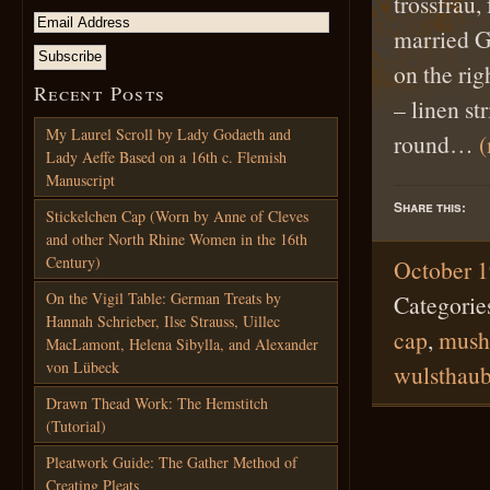
trossfrau,
married G
on the rig
Recent Posts
– linen st
My Laurel Scroll by Lady Godaeth and
round…
Lady Aeffe Based on a 16th c. Flemish
Manuscript
Share this:
Stickelchen Cap (Worn by Anne of Cleves
and other North Rhine Women in the 16th
Century)
October 1
On the Vigil Table: German Treats by
Categorie
Hannah Schrieber, Ilse Strauss, Uillec
cap
,
mush
MacLamont, Helena Sibylla, and Alexander
von Lübeck
wulsthau
Drawn Thead Work: The Hemstitch
(Tutorial)
Pleatwork Guide: The Gather Method of
Creating Pleats