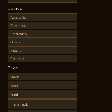
Topics
Accessories
Construction
Embroidery
General
Patterns
Pleatwork
Tags
ancestry
beret
braids
brustfleck