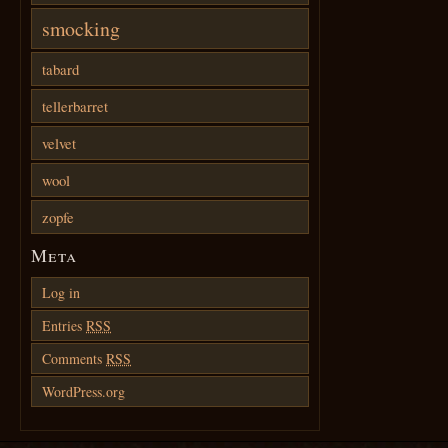
smocking
tabard
tellerbarret
velvet
wool
zopfe
Meta
Log in
Entries
RSS
Comments
RSS
WordPress.org