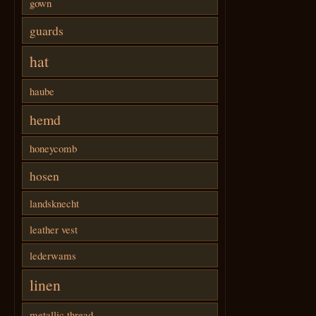
gown
guards
hat
haube
hemd
honeycomb
hosen
landsknecht
leather vest
lederwams
linen
metallic thread