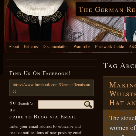
The German Re
About
Patterns
Documentation
Wardrobe
Pleatwork Guide
A&S
Tag Arc
Find Us On Facebook!
Making
https://www.facebook.com/GermanRenaissan
ce
Wulsth
Hat an
Su
Search for:
bs
cribe to Blog via Email
The steuc
women of 
Enter your email address to subscribe and
receive notifications of new posts by email.