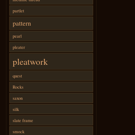
partlet
pattern
pearl
pleater
pleatwork
quest
Rocks
saxon
silk
slate frame
smock