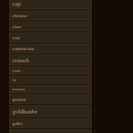
cap
chemise
class
coat
construction
cranach
family
fur
genealogy
german
goldhaube
goller