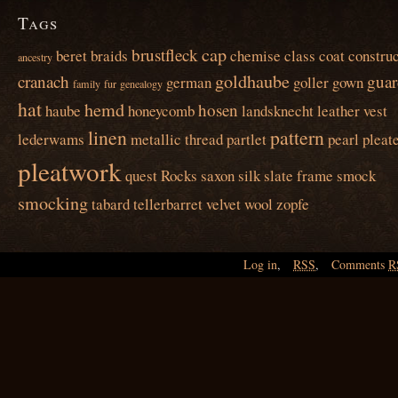
Tags
cap
brustfleck
beret
braids
chemise
class
coat
construc
ancestry
goldhaube
cranach
guar
german
goller
gown
family
fur
genealogy
hat
hemd
hosen
haube
honeycomb
landsknecht
leather vest
linen
pattern
lederwams
metallic thread
partlet
pearl
pleat
pleatwork
quest
Rocks
saxon
silk
slate frame
smock
smocking
tabard
tellerbarret
velvet
wool
zopfe
Log in
,
RSS
,
Comments
R