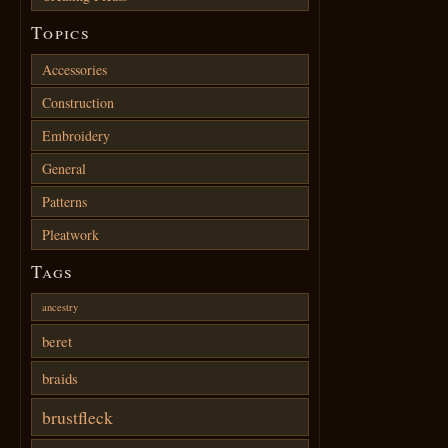
Topics
Accessories
Construction
Embroidery
General
Patterns
Pleatwork
Tags
ancestry
beret
braids
brustfleck