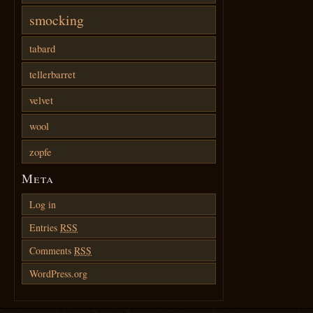
smocking
tabard
tellerbarret
velvet
wool
zopfe
Meta
Log in
Entries
RSS
Comments
RSS
WordPress.org