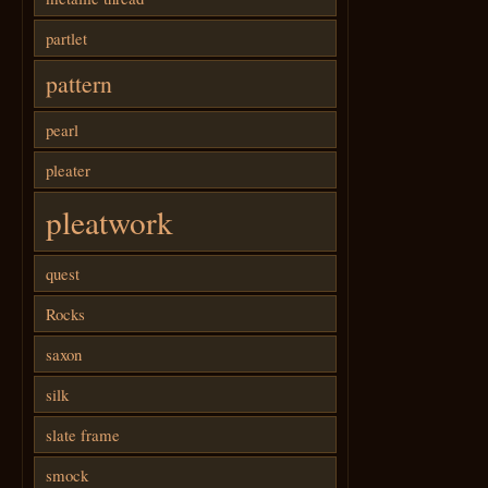
partlet
pattern
pearl
pleater
pleatwork
quest
Rocks
saxon
silk
slate frame
smock