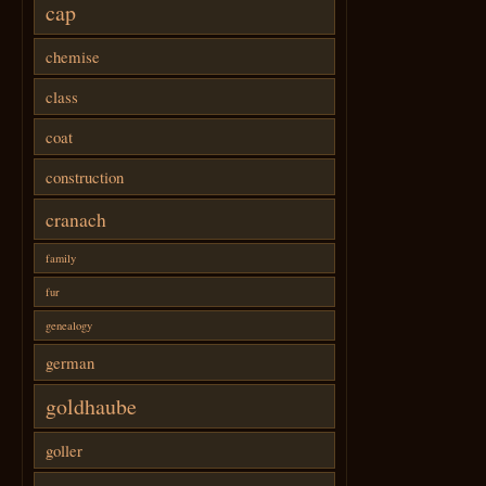
cap
chemise
class
coat
construction
cranach
family
fur
genealogy
german
goldhaube
goller