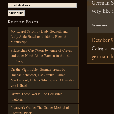
German Spl
very like 
Recent Posts
Share this:
My Laurel Scroll by Lady Godaeth and
Lady Aeffe Based on a 16th c. Flemish
October 9
Manuscript
Categorie
Stickelchen Cap (Worn by Anne of Cleves
german
,
h
and other North Rhine Women in the 16th
Century)
On the Vigil Table: German Treats by
Hannah Schrieber, Ilse Strauss, Uillec
MacLamont, Helena Sibylla, and Alexander
von Lübeck
Drawn Thead Work: The Hemstitch
(Tutorial)
Pleatwork Guide: The Gather Method of
Creating Pleats