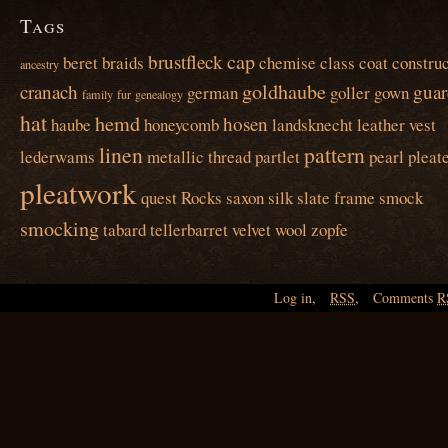
Tags
cap
brustfleck
beret
braids
chemise
class
coat
construc
ancestry
goldhaube
cranach
guar
german
goller
gown
family
fur
genealogy
hat
hemd
hosen
haube
honeycomb
landsknecht
leather vest
linen
pattern
lederwams
metallic thread
partlet
pearl
pleat
pleatwork
quest
Rocks
saxon
silk
slate frame
smock
smocking
tabard
tellerbarret
velvet
wool
zopfe
Log in
,
RSS
,
Comments
R