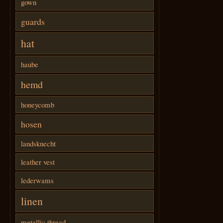
gown
guards
hat
haube
hemd
honeycomb
hosen
landsknecht
leather vest
lederwams
linen
metallic thread