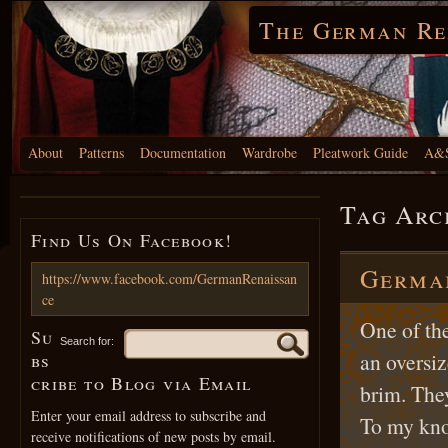
The German Re
About
Patterns
Documentation
Wardrobe
Pleatwork Guide
A&S
Tag Arc
Find Us On Facebook!
German
https://www.facebook.com/GermanRenaissan
ce
One of th
Su
Search for:
an oversiz
bs
cribe to Blog via Email
brim. The
Enter your email address to subscribe and
To my kno
receive notifications of new posts by email.