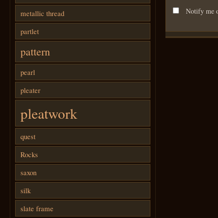
Notify me o
metallic thread
partlet
pattern
pearl
pleater
pleatwork
quest
Rocks
saxon
silk
slate frame