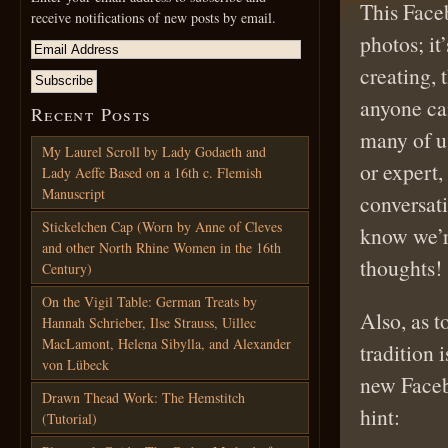
This Faceb
receive notifications of new posts by email.
photos; it
creating,
anyone can
Recent Posts
many of u
My Laurel Scroll by Lady Godaeth and
or expert
Lady Aeffe Based on a 16th c. Flemish
Manuscript
conversati
Stickelchen Cap (Worn by Anne of Cleves
know we’r
and other North Rhine Women in the 16th
thoughts!
Century)
On the Vigil Table: German Treats by
Also, as 
Hannah Schrieber, Ilse Strauss, Uillec
MacLamont, Helena Sibylla, and Alexander
tradition 
von Lübeck
new Faceb
Drawn Thead Work: The Hemstitch
hint:
(Tutorial)