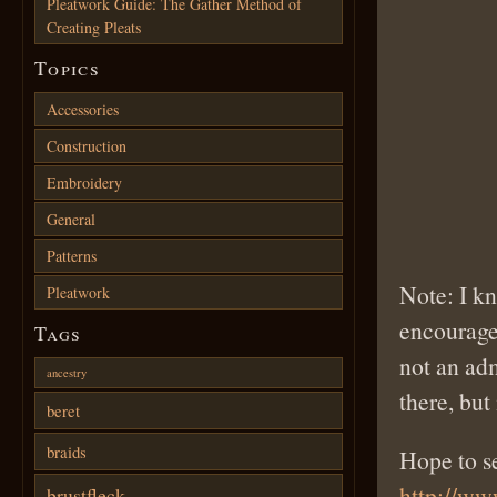
Pleatwork Guide: The Gather Method of
Creating Pleats
Topics
Accessories
Construction
Embroidery
General
Patterns
Note: I kn
Pleatwork
encourage
Tags
not an ad
ancestry
there, but 
beret
braids
Hope to s
http://w
brustfleck