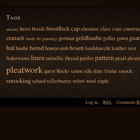
Tags
cap
brustfleck
beret
braids
chemise
class
coat
construc
ancestry
goldhaube
cranach
guar
german
goller
gown
family
fur
genealogy
hat
hemd
hosen
haube
honeycomb
landsknecht
leather vest
linen
pattern
lederwams
metallic thread
partlet
pearl
pleat
pleatwork
quest
Rocks
saxon
silk
slate frame
smock
smocking
tabard
tellerbarret
velvet
wool
zopfe
Log in
,
RSS
,
Comments
R