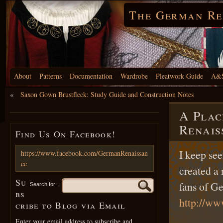
The German Re
About
Patterns
Documentation
Wardrobe
Pleatwork Guide
A&S
«
Saxon Gown Brustfleck: Study Guide and Construction Notes
A Plac
Renais
Find Us On Facebook!
I keep see
https://www.facebook.com/GermanRenaissan
ce
created a 
Su
fans of G
Search for:
bs
http://w
cribe to Blog via Email
Enter your email address to subscribe and