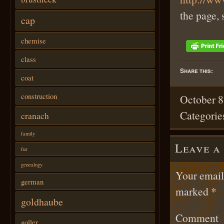
the page, 
cap
chemise
class
Share this:
coat
construction
October 8
Categorie
cranach
family
Leave a
fur
genealogy
Your email 
german
marked
*
goldhaube
Comment
goller