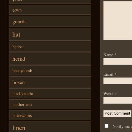
gown
guards
hat
haube
Name
*
hemd
honeycomb
Email
*
hosen
landsknecht
Website
leather vest
lederwams
linen
Notify me 