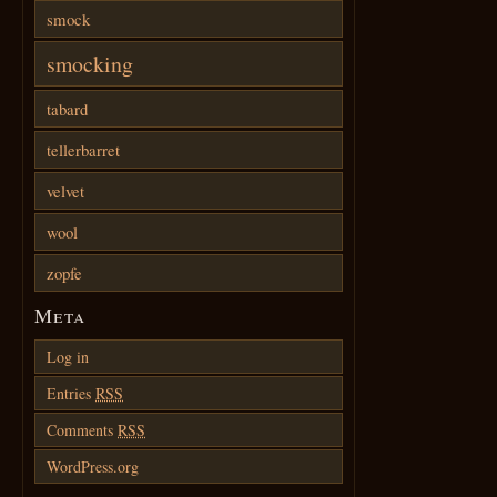
smock
smocking
tabard
tellerbarret
velvet
wool
zopfe
Meta
Log in
Entries
RSS
Comments
RSS
WordPress.org