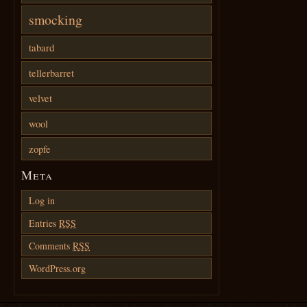
smocking
tabard
tellerbarret
velvet
wool
zopfe
Meta
Log in
Entries
RSS
Comments
RSS
WordPress.org