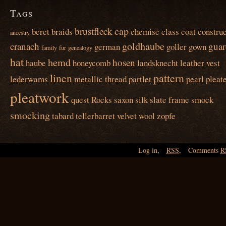
Tags
cap
brustfleck
beret
braids
chemise
class
coat
construc
ancestry
goldhaube
cranach
guar
german
goller
gown
family
fur
genealogy
hat
hemd
hosen
haube
honeycomb
landsknecht
leather vest
linen
pattern
lederwams
metallic thread
partlet
pearl
pleat
pleatwork
quest
Rocks
saxon
silk
slate frame
smock
smocking
tabard
tellerbarret
velvet
wool
zopfe
Log in
,
RSS
,
Comments
R