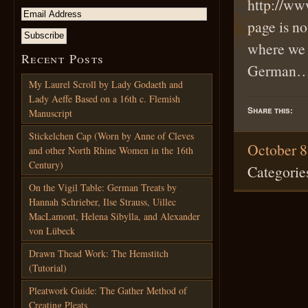
http://w
page is no
where we c
Recent Posts
German
My Laurel Scroll by Lady Godaeth and
Lady Aeffe Based on a 16th c. Flemish
Share this:
Manuscript
Stickelchen Cap (Worn by Anne of Cleves
October 8
and other North Rhine Women in the 16th
Century)
Categorie
On the Vigil Table: German Treats by
Hannah Schrieber, Ilse Strauss, Uillec
MacLamont, Helena Sibylla, and Alexander
von Lübeck
Drawn Thead Work: The Hemstitch
(Tutorial)
Pleatwork Guide: The Gather Method of
Creating Pleats