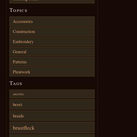
Topics
Accessories
Construction
Embroidery
General
Patterns
Pleatwork
Tags
ancestry
beret
braids
brustfleck