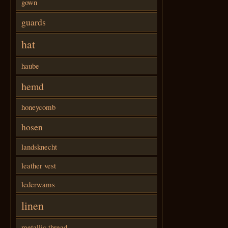
gown
guards
hat
haube
hemd
honeycomb
hosen
landsknecht
leather vest
lederwams
linen
metallic thread