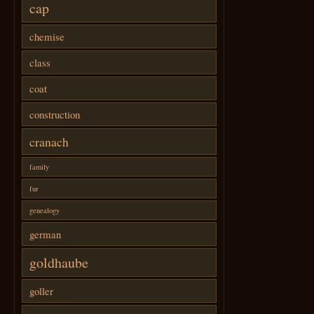
cap
chemise
class
coat
construction
cranach
family
fur
genealogy
german
goldhaube
goller