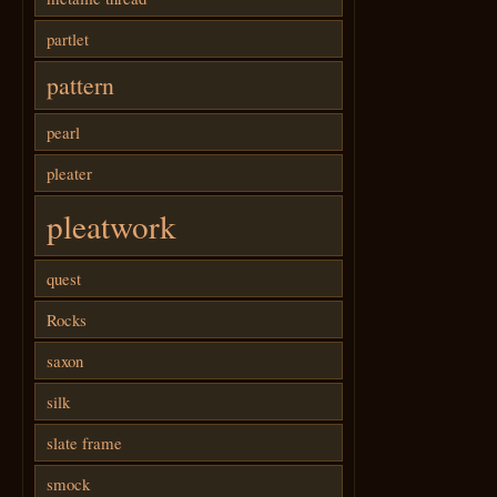
partlet
pattern
pearl
pleater
pleatwork
quest
Rocks
saxon
silk
slate frame
smock