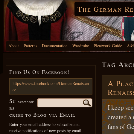
The German Re
About
Patterns
Documentation
Wardrobe
Pleatwork Guide
A&S
Tag Arc
Find Us On Facebook!
A Plac
https://www.facebook.com/GermanRenaissan
ce
Renais
Su
Search for:
I keep see
bs
cribe to Blog via Email
created a 
Enter your email address to subscribe and
fans of G
receive notifications of new posts by email.