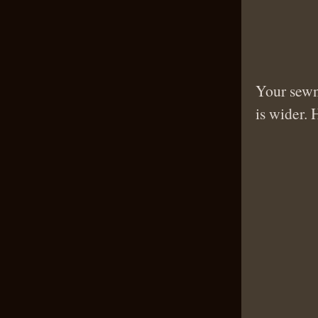
Your sewn 
is wider. 