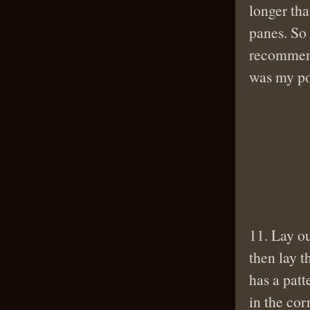
longer tha
panes. So 
recommend 
was my po
11. Lay o
then lay t
has a patt
in the cor