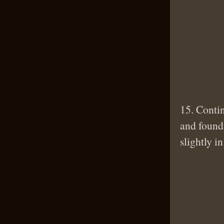
15. Contin
and founda
slightly i