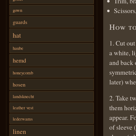
Trim, br
Scissors
gown
guards
How to
hat
1. Cut out
haube
a white, l
hemd
and back o
symmetrica
honeycomb
later) whe
hosen
landsknecht
2. Take tw
them hori
leather vest
appear. F
lederwams
of sleeve 
linen