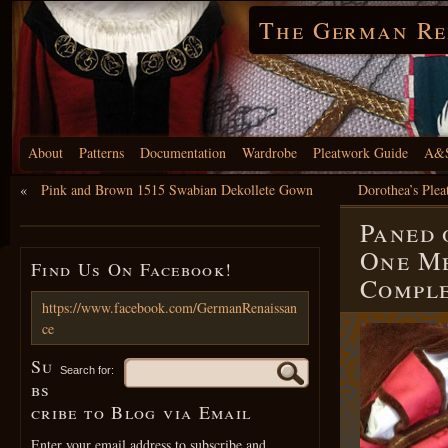
The German Re
About
Patterns
Documentation
Wardrobe
Pleatwork Guide
A&S
«
Pink and Brown 1515 Swabian Dekollete Gown
Dorothea’s Ple
Paned 
One Me
Find Us On Facebook!
Compl
https://www.facebook.com/GermanRenaissan
ce
Su
Search for:
bs
cribe to Blog via Email
Enter your email address to subscribe and