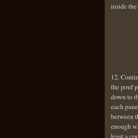
inside th
12. Contin
the pouf p
down to th
each pane 
between t
enough wh
least a co