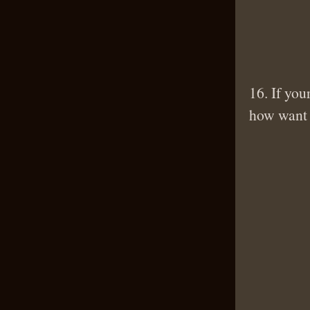
16. If you
how want t