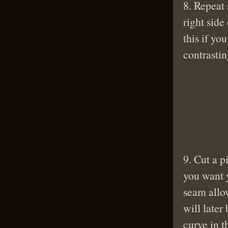
8. Repeat 
right side 
this if yo
contrastin
9. Cut a p
you want y
seam allow
will later
curve in t