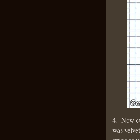
4. Now cut
was velvet
strips as 