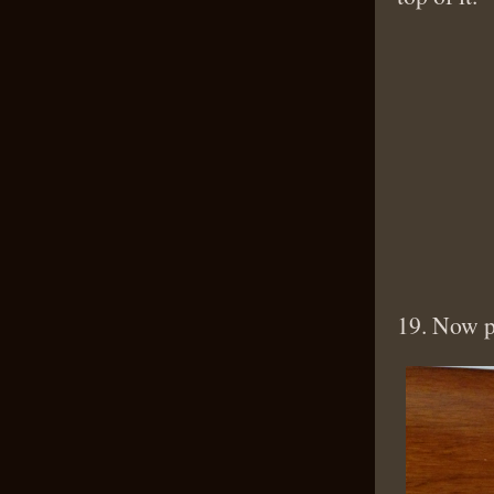
19. Now p