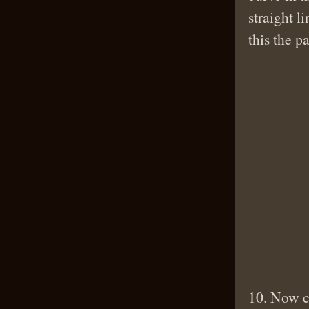
straight l
this the p
10. Now cu