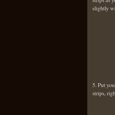
slightly w
5. Put you
strips, rig