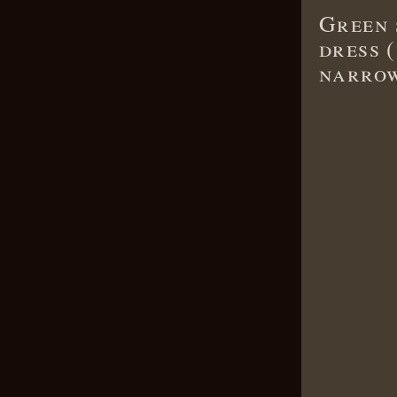
Green 
dress (
narrow