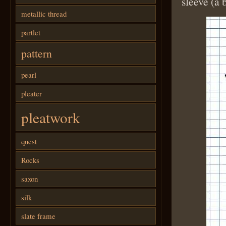
sleeve (a 
metallic thread
partlet
pattern
pearl
pleater
pleatwork
quest
Rocks
saxon
silk
slate frame