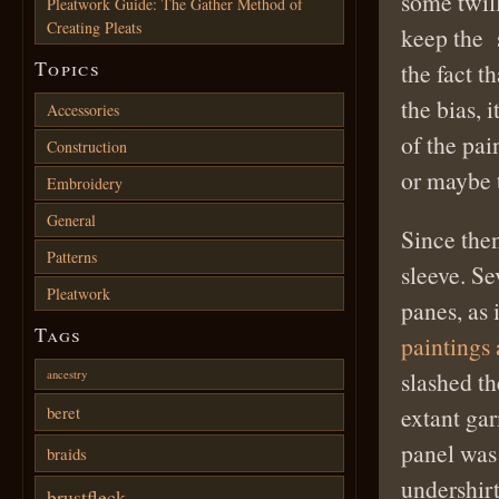
some twill
Pleatwork Guide: The Gather Method of
Creating Pleats
keep the s
Topics
the fact t
the bias, 
Accessories
of the pai
Construction
or maybe t
Embroidery
General
Since then
Patterns
sleeve. Se
Pleatwork
panes, as 
Tags
paintings 
slashed th
ancestry
beret
extant ga
panel was 
braids
undershirt
brustfleck