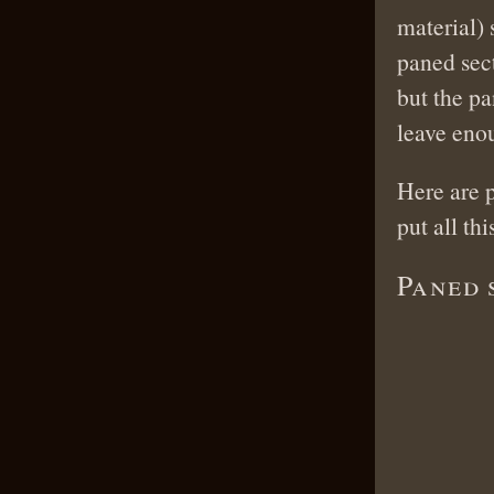
material)
paned sec
but the pa
leave enou
Here are p
put all thi
Paned 