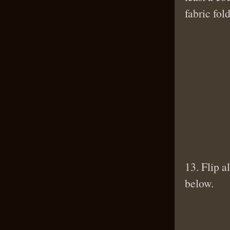
fabric fo
13. Flip a
below.