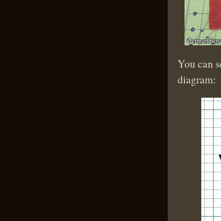
You can se
diagram: