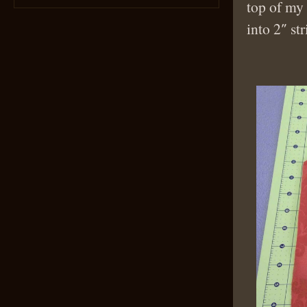
top of my 
into 2″ str