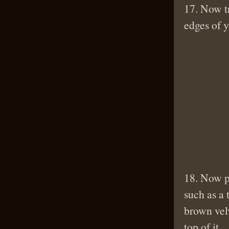
17. Now tr
edges of 
18. Now po
such as a 
brown velv
top of it.