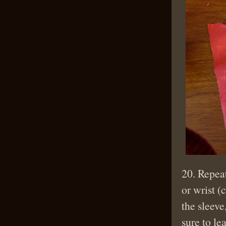
20. Repeat
or wrist (
the sleeve
sure to le