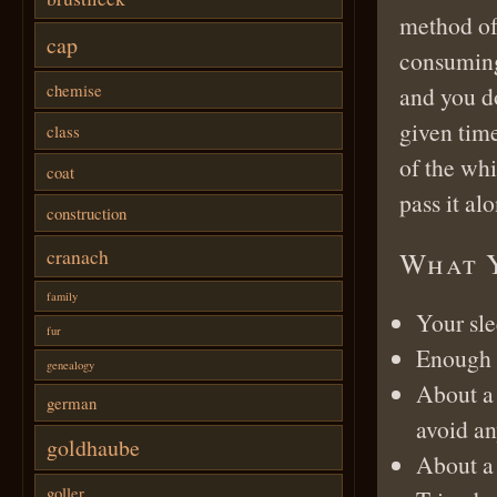
method of 
cap
consuming 
chemise
and you do
given time
class
of the whit
coat
pass it alo
construction
cranach
What 
family
Your sle
fur
Enough f
genealogy
About a
german
avoid an
goldhaube
About a 
goller