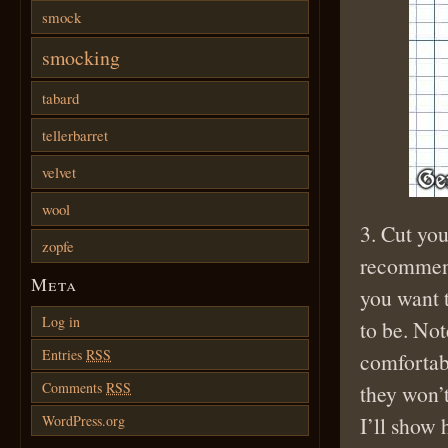
smock
smocking
tabard
tellerbarret
velvet
wool
3. Cut you
zopfe
recommend
Meta
you want t
Log in
to be. Not
Entries
RSS
comfortab
Comments
RSS
they won’t
I’ll show 
WordPress.org