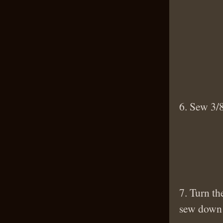
6. Sew 3/8
7. Turn th
sew down 