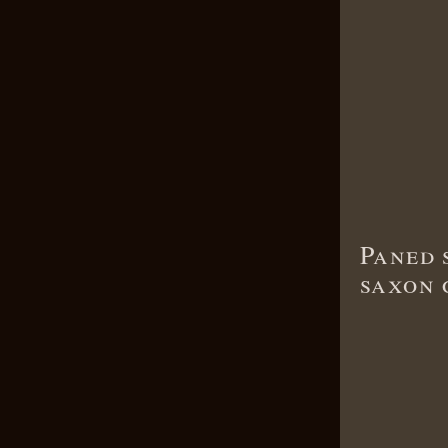
Paned 
saxon 