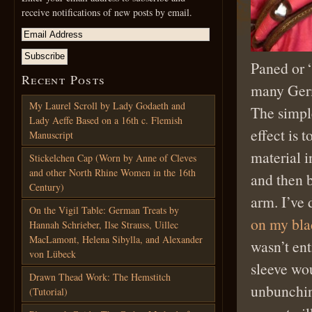
receive notifications of new posts by email.
Paned or 
Recent Posts
many Ger
My Laurel Scroll by Lady Godaeth and
The simpl
Lady Aeffe Based on a 16th c. Flemish
effect is 
Manuscript
material i
Stickelchen Cap (Worn by Anne of Cleves
and other North Rhine Women in the 16th
and then 
Century)
arm. I’ve 
On the Vigil Table: German Treats by
on my bla
Hannah Schrieber, Ilse Strauss, Uillec
MacLamont, Helena Sibylla, and Alexander
wasn’t ent
von Lübeck
sleeve wo
Drawn Thead Work: The Hemstitch
unbunchin
(Tutorial)