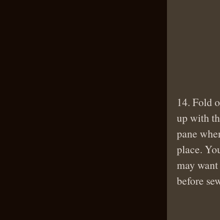
14. Fold o
up with th
pane wher
place. You
may want 
before se