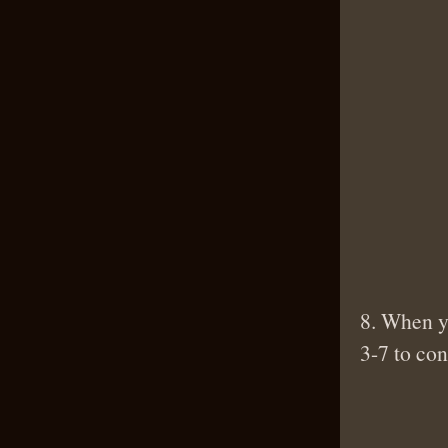
8. When yo
3-7 to con