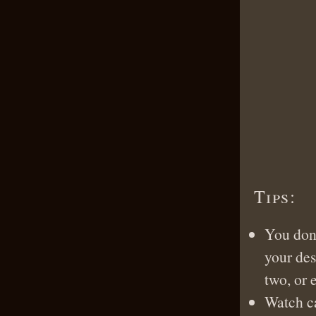
Tips:
You don’
your des
two, or 
Watch ca