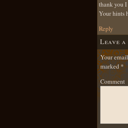
thank you I
Your hints 
Reply
Leave a
Your email 
marked
*
Comment