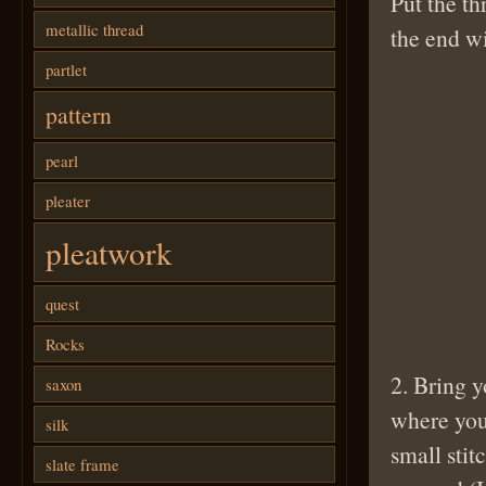
Put the th
metallic thread
the end wi
partlet
pattern
pearl
pleater
pleatwork
quest
Rocks
2. Bring y
saxon
where you
silk
small stit
slate frame