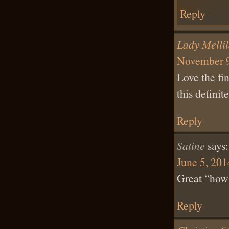
Reply
Lady Melli
November 9
Love the fi
this defini
Reply
Satine
says:
June 5, 201
Great “how 
Reply