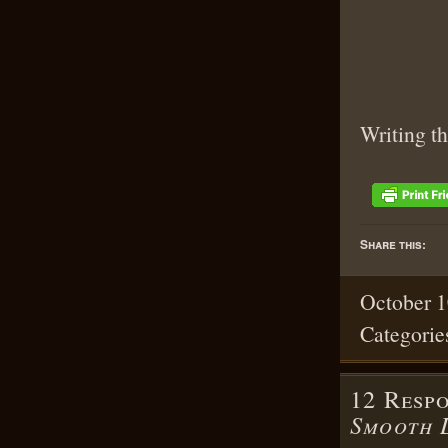
Writing th
Share this:
October 1
Categorie
12 Resp
Smooth 