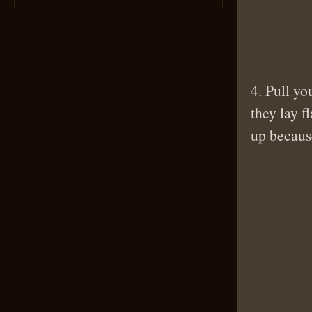
4. Pull yo
they lay f
up because