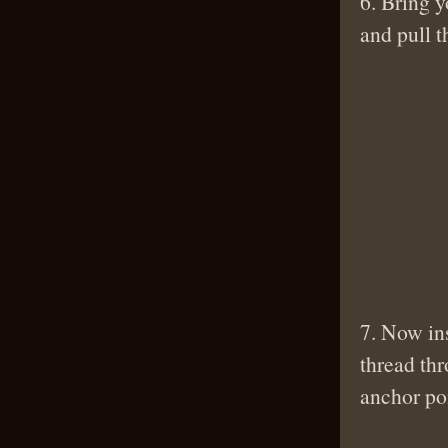
6. Bring y
and pull t
7. Now ins
thread th
anchor poi