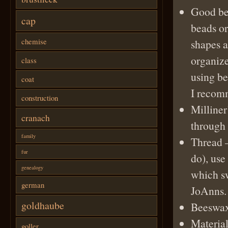
Good be
cap
beads or
chemise
shapes a
organize
class
using be
coat
I recom
construction
Milliner
cranach
through 
family
Thread
–
fur
do), use
genealogy
which sw
german
JoAnns.
goldhaube
Beeswa
Materia
goller