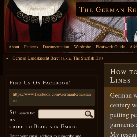
The German Re
About
Patterns
Documentation
Wardrobe
Pleatwork Guide
A&S
«
German Landsknecht Beret (a.k.a. The Starfish Hat)
How to
Lines
Find Us On Facebook!
German w
https://www.facebook.com/GermanRenaissan
ce
century we
Su
putting pe
Search for:
bs
garments 
cribe to Blog via Email
My resear
Enter your email address to subscribe and