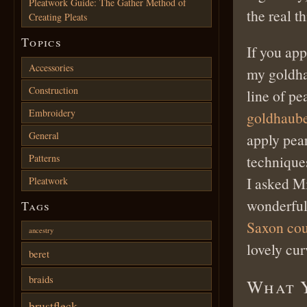
Pleatwork Guide: The Gather Method of
the real th
Creating Pleats
Topics
If you app
Accessories
my goldha
Construction
line of pe
Embroidery
goldhaube
General
apply pear
Patterns
techniques
I asked M
Pleatwork
wonderful 
Tags
Saxon co
ancestry
lovely cu
beret
braids
What 
brustfleck