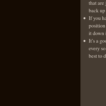
that are 
back up 
If you h
position
it down 
It’s a g
every so
best to 