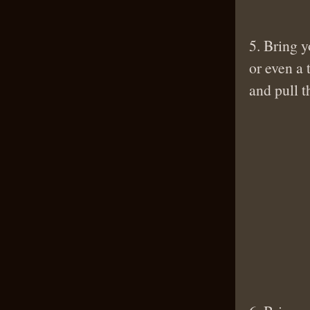
5. Bring y
or even a
and pull t