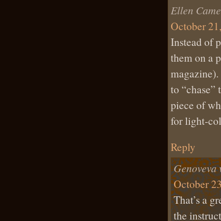
Ellen Came
October 21,
Instead of p
them on a pi
magazine). 
to “chase” t
piece of wh
for light-co
Reply
Genoveva 
October 23
That’s a gr
the instruc