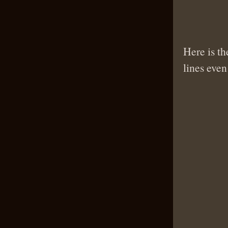
Here is th
lines even