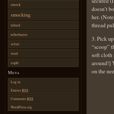
secured (I
smock
doesn’t bo
smocking
her. (Note
thread pul
tabard
tellerbarret
3. Pick up
velvet
“scoop” th
wool
soft cloth
around!] 
zopfe
on the nee
Meta
Log in
Entries
RSS
Comments
RSS
WordPress.org