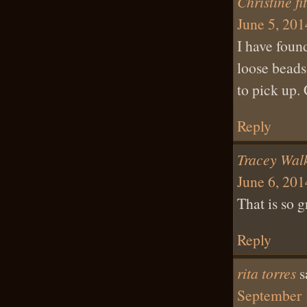
Christine fi
June 5, 201
I have found
loose beads
to pick up.
Reply
Tracey Wal
June 6, 201
That is so g
Reply
rita torres
s
September 