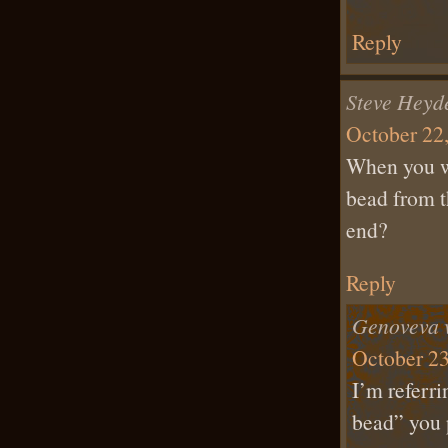
Reply
Steve Heyd
October 22,
When you wr
bead from t
end?
Reply
Genoveva 
October 23
I’m referri
bead” you 