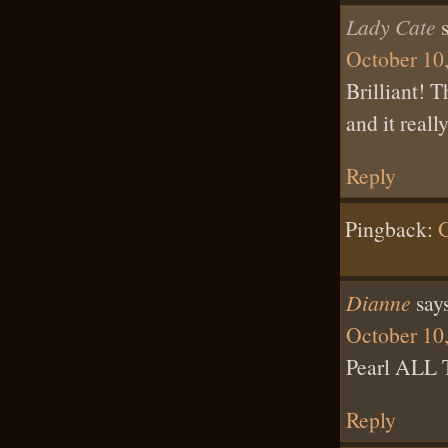
Lady Cate
October 10,
Brilliant! T
and it real
Reply
Pingback:
G
Dianne
say
October 10
Pearl ALL
Reply