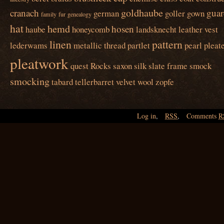
goldhaube
cranach
guar
german
goller
gown
family
fur
genealogy
hat
hemd
hosen
haube
honeycomb
landsknecht
leather vest
linen
pattern
lederwams
metallic thread
partlet
pearl
pleat
pleatwork
quest
Rocks
saxon
silk
slate frame
smock
smocking
tabard
tellerbarret
velvet
wool
zopfe
Log in
,
RSS
,
Comments
R