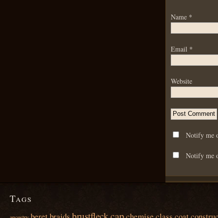
Name
*
Email
*
Website
Notify me 
Notify me o
Tags
cap
brustfleck
beret
braids
chemise
class
coat
construc
ancestry