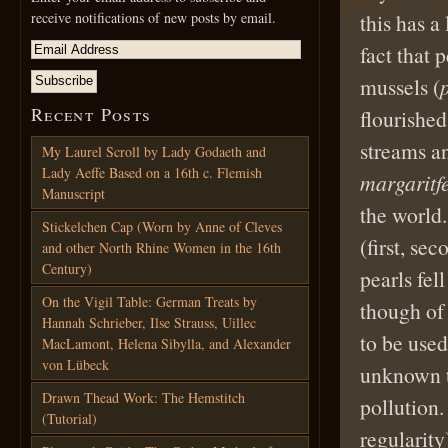
receive notifications of new posts by email.
this has a
fact that 
mussels (
Recent Posts
flourished
streams a
My Laurel Scroll by Lady Godaeth and
Lady Aeffe Based on a 16th c. Flemish
margaritf
Manuscript
the world.
Stickelchen Cap (Worn by Anne of Cleves
(first, sec
and other North Rhine Women in the 16th
Century)
pearls fel
On the Vigil Table: German Treats by
though of 
Hannah Schrieber, Ilse Strauss, Uillec
to be used
MacLamont, Helena Sibylla, and Alexander
von Lübeck
unknown t
Drawn Thead Work: The Hemstitch
pollution.
(Tutorial)
regularity