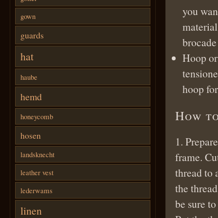
you want
gown
material
guards
brocade 
hat
Hoop or
tensione
haube
hoop for
hemd
How to
honeycomb
hosen
1. Prepare
landsknecht
frame. Cut
thread to 
leather vest
the thread
lederwams
be sure to
linen